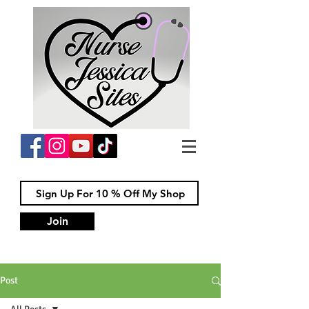
Join
Post