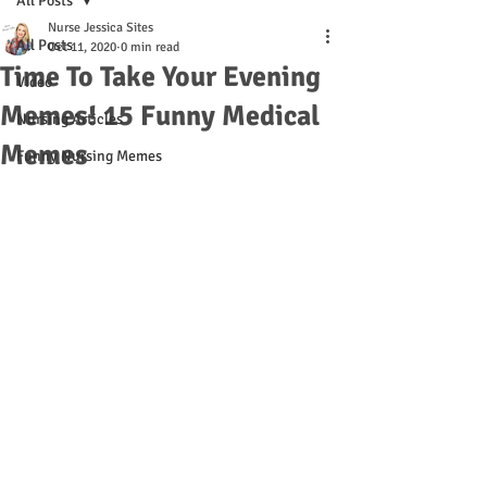
All Posts
Nurse Jessica Sites
All Posts
Oct 11, 2020
0 min read
Time To Take Your Evening
Video
Memes! 15 Funny Medical
Nursing Articles
Memes
Funny Nursing Memes