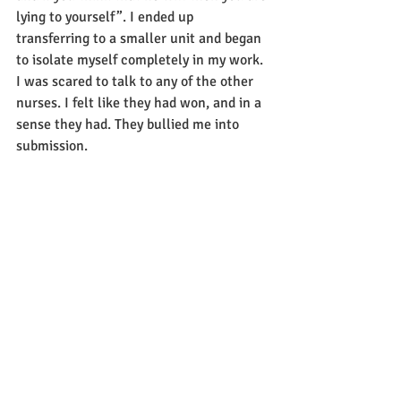
lying to yourself”. I ended up 
transferring to a smaller unit and began 
to isolate myself completely in my work. 
I was scared to talk to any of the other 
nurses. I felt like they had won, and in a 
sense they had. They bullied me into 
submission.