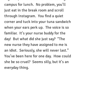
campus for lunch.  No problem, you’ll 
just eat in the break room and scroll 
through Instagram.  You find a quiet 
corner and tuck into your tuna sandwich 
when your ears perk up.  The voice is so 
familiar.  It’s your nurse buddy for the 
day!  But what did she just say?  “The 
new nurse they have assigned to me is 
an idiot.  Seriously, she will never last.”  
You’ve been here for one day.  How could 
she be so cruel?  Seems silly, but it’s an 
everyday thing. 