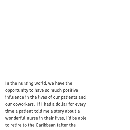
In the nursing world, we have the 
opportunity to have so much positive 
influence in the lives of our patients and 
our coworkers.  If I had a dollar for every 
time a patient told me a story about a 
wonderful nurse in their lives, I’d be able 
to retire to the Caribbean (after the 