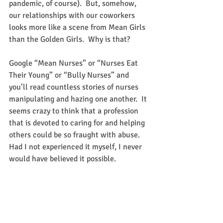
pandemic, of course).  But, somehow, 
our relationships with our coworkers 
looks more like a scene from Mean Girls 
than the Golden Girls.  Why is that?
Google “Mean Nurses” or “Nurses Eat 
Their Young” or “Bully Nurses” and 
you’ll read countless stories of nurses 
manipulating and hazing one another.  It 
seems crazy to think that a profession 
that is devoted to caring for and helping 
others could be so fraught with abuse.  
Had I not experienced it myself, I never 
would have believed it possible.  