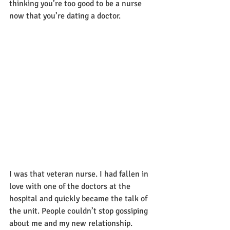
thinking you’re too good to be a nurse 
now that you’re dating a doctor.  
I was that veteran nurse. I had fallen in 
love with one of the doctors at the 
hospital and quickly became the talk of 
the unit. People couldn’t stop gossiping 
about me and my new relationship. 