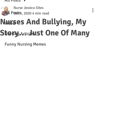
All Posts
Nurse Jessica Sites
All Posts
Oct 5, 2020
4 min read
Nurses And Bullying, My
Video
Story… Just One Of Many
Nursing Articles
Funny Nursing Memes