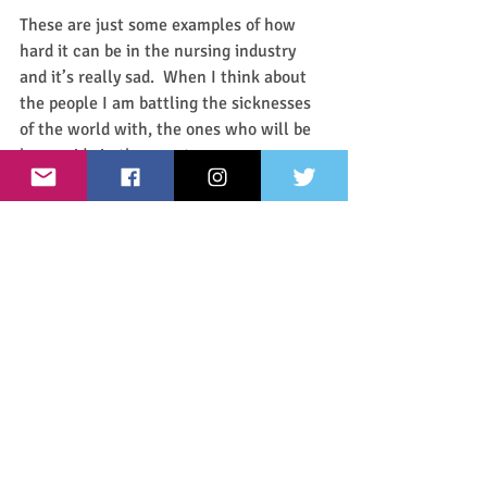
These are just some examples of how 
hard it can be in the nursing industry 
and it’s really sad.  When I think about 
the people I am battling the sicknesses 
of the world with, the ones who will be 
by my side in the worst emergency or 
the greatest victory, I want to like those 
people.  I want to be friends with those 
people.  I want to know they support me 
and I want to make sure that I support 
them.  How can we be good nurses if we 
can’t treat our coworkers well? 
And nursing isn’t a profession you can 
just jump into and be perfect.  We all 
run into things we struggle with in our 
day to day and that’s okay.  It’s okay to 
be terrible at dressing wounds because 