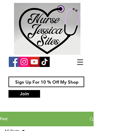
Join
Post