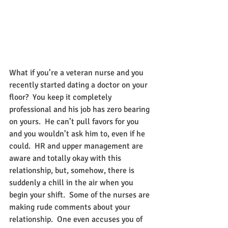
What if you’re a veteran nurse and you 
recently started dating a doctor on your 
floor?  You keep it completely 
professional and his job has zero bearing 
on yours.  He can’t pull favors for you 
and you wouldn’t ask him to, even if he 
could.  HR and upper management are 
aware and totally okay with this 
relationship, but, somehow, there is 
suddenly a chill in the air when you 
begin your shift.  Some of the nurses are 
making rude comments about your 
relationship.  One even accuses you of 