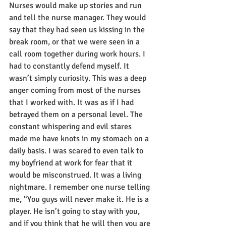
Nurses would make up stories and run 
and tell the nurse manager. They would 
say that they had seen us kissing in the 
break room, or that we were seen in a 
call room together during work hours. I 
had to constantly defend myself. It 
wasn’t simply curiosity. This was a deep 
anger coming from most of the nurses 
that I worked with. It was as if I had 
betrayed them on a personal level. The 
constant whispering and evil stares 
made me have knots in my stomach on a 
daily basis. I was scared to even talk to 
my boyfriend at work for fear that it 
would be misconstrued. It was a living 
nightmare. I remember one nurse telling 
me, “You guys will never make it. He is a 
player. He isn’t going to stay with you, 
and if you think that he will then you are 