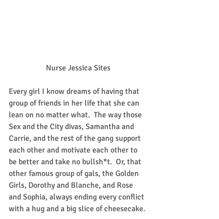
Nurse Jessica Sites
Every girl I know dreams of having that 
group of friends in her life that she can 
lean on no matter what.  The way those 
Sex and the City divas, Samantha and 
Carrie, and the rest of the gang support 
each other and motivate each other to 
be better and take no bullsh*t.  Or, that 
other famous group of gals, the Golden 
Girls, Dorothy and Blanche, and Rose 
and Sophia, always ending every conflict 
with a hug and a big slice of cheesecake.