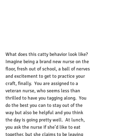
What does this catty behavior look like?  
Imagine being a brand new nurse on the 
floor, fresh out of school, a ball of nerves 
and excitement to get to practice your 
craft, finally.  You are assigned to a 
veteran nurse, who seems less than 
thrilled to have you tagging along.  You 
do the best you can to stay out of the 
way but also be helpful and you think 
the day is going pretty well.  At lunch, 
you ask the nurse if she’d like to eat 
together, but she claims to be leaving 