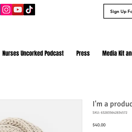
Nurses Uncorked Podcast
Press
Media Kit a
I'm a produ
SKU: 632835642834572
Price
$40.00