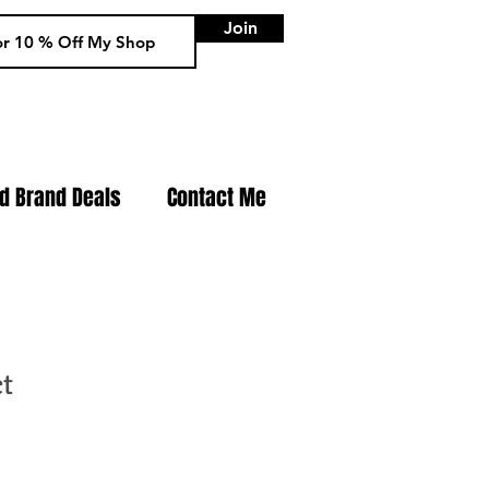
Join
nd Brand Deals
Contact Me
ct