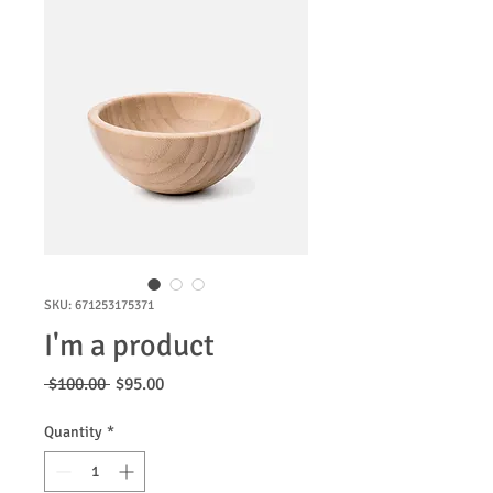
SKU: 671253175371
I'm a product
Regular
Sale
 $100.00 
$95.00
Price
Price
Quantity
*